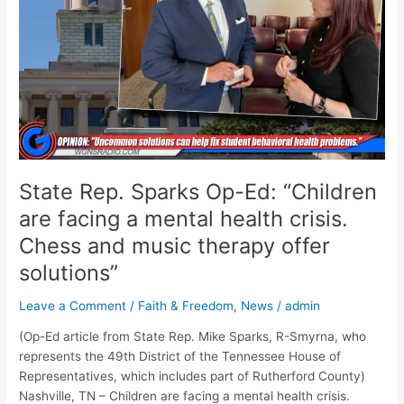
“Children
are
facing
a
mental
health
crisis.
Chess
and
State Rep. Sparks Op-Ed: “Children
music
therapy
are facing a mental health crisis.
offer
Chess and music therapy offer
solutions”
solutions”
Leave a Comment
/
Faith & Freedom
,
News
/
admin
(Op-Ed article from State Rep. Mike Sparks, R-Smyrna, who
represents the 49th District of the Tennessee House of
Representatives, which includes part of Rutherford County)
Nashville, TN – Children are facing a mental health crisis.